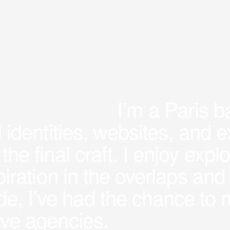
I’m a Paris 
al identities, websites, and
 the final craft. I enjoy ex
nspiration in the overlaps a
e, I’ve had the chance to 
tive agencies.