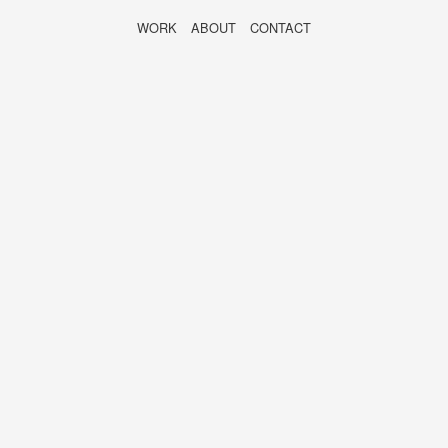
WORK
ABOUT
CONTACT