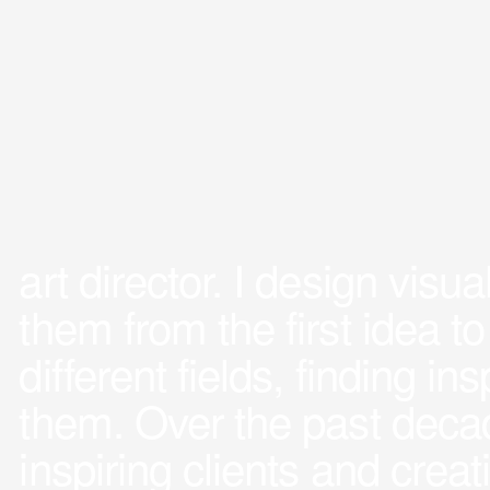
art director. I design visu
them from the first idea to
different fields, finding i
them. Over the past decad
inspiring clients and crea