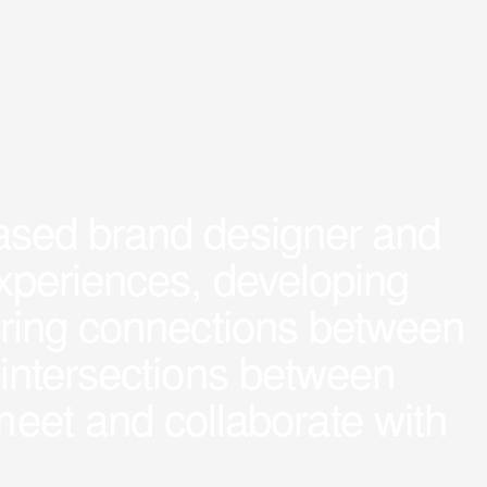
based brand designer and
 experiences, developing
ploring connections between
nd intersections between
meet and collaborate with